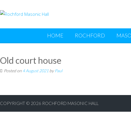
HOME
ROCHFORD
MASO
Old court house
Posted on
4 August 2021
by
Paul
COPYRIGHT © 2026
ROCHFORD MASONIC HALL