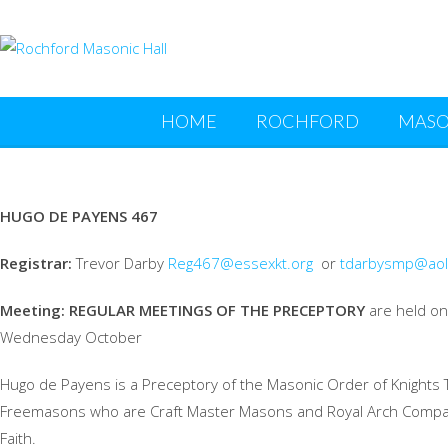
HOME
ROCHFORD
MASO
HUGO DE PAYENS 467
Registrar:
Trevor Darby
Reg467@essexkt.org
or
tdarbysmp@aol
Meeting:
REGULAR MEETINGS OF THE PRECEPTORY
are held on 
Wednesday October
Hugo de Payens is a Preceptory of the Masonic Order of Knights 
Freemasons who are Craft Master Masons and Royal Arch Companio
Faith.