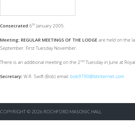
th
Consecrated
6
January 2005.
Meeting:
REGULAR MEETINGS OF THE LODGE
are held on the las
September. First Tuesday November.
nd
There is an additional meeting on the 2
Tuesday in June at Royal
Secretary:
W.R. Swift (Bob) email:
bob9790@btinternet.com
COPYRIGHT © 2026
ROCHFORD MASONIC HALL