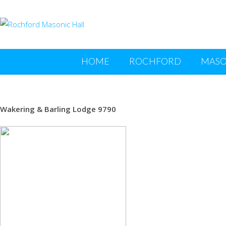
HOME
ROCHFORD
MASO
Wakering & Barling Lodge 9790